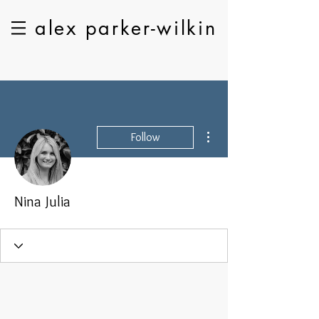
alex parker-wilkin
More actions
Follow
Nina Julia