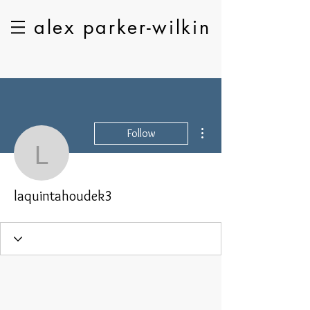
alex parker-wilkin
More actions
Follow
laquintahoudek3
laquintahoudek3